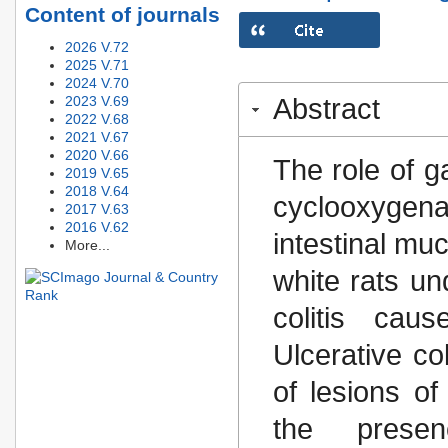
Content of journals
2026 V.72
2025 V.71
2024 V.70
2023 V.69
Abstract
2022 V.68
2021 V.67
2020 V.66
The role of 
2019 V.65
2018 V.64
cyclooxygen
2017 V.63
2016 V.62
intestinal mu
More...
white rats un
colitis cau
Ulcerative co
of lesions of
the presen