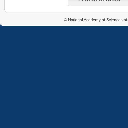
© National Academy of Sciences of 