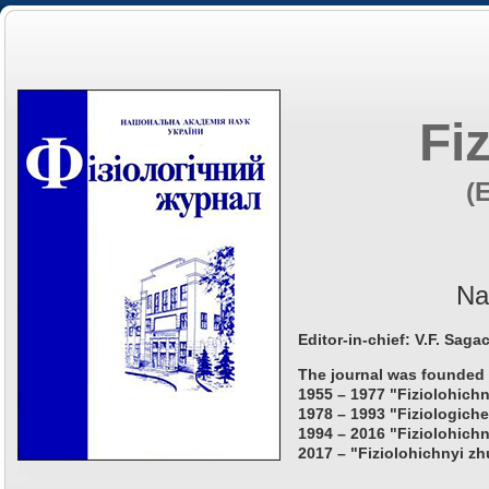
Fi
(
Na
Editor-in-chief: V.F. Saga
The journal was founded 
1955 – 1977 "Fiziolohichn
1978 – 1993 "Fiziologiche
1994 – 2016 "Fiziolohichn
2017 – "Fiziolohichnyi zh