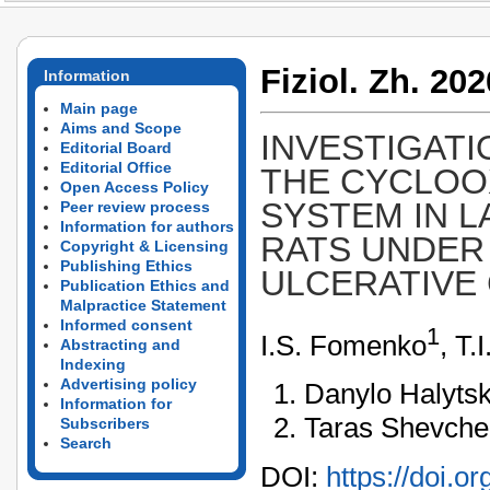
Fiziol. Zh. 202
Information
Main page
Aims and Scope
INVESTIGATI
Editorial Board
Editorial Office
THE CYCLOO
Open Access Policy
SYSTEM IN L
Peer review process
Information for authors
RATS UNDER
Copyright & Licensing
Publishing Ethics
ULCERATIVE 
Publication Ethics and
Malpractice Statement
Informed consent
1
I.S. Fomenko
, Т.
Abstracting and
Indexing
Advertising policy
Danylo Halytsk
Information for
Taras Shevchen
Subscribers
Search
DOI:
https://doi.o