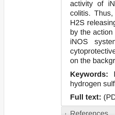
activity of 
colitis. Thus
H2S releasin
by the action
іNOS syste
cytoprotectiv
on the backgr
Keywords:
hydrogen sulf
Full text:
(PD
References