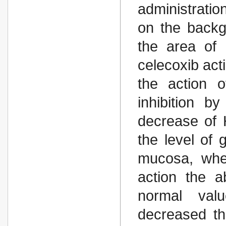
administrati
on the backgr
the area of
celecoxib act
the action 
inhibition 
decrease of 
the level of 
mucosa, whe
action the a
normal val
decreased th