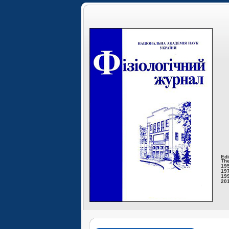
Edi
The
195
197
199
201