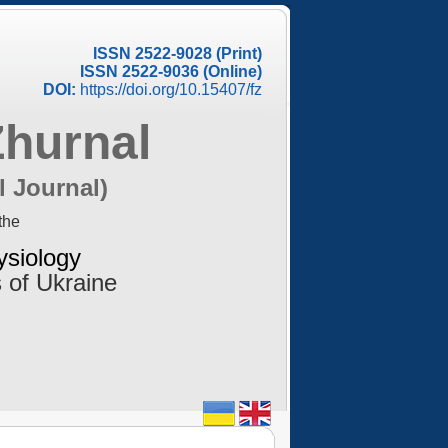
ISSN 2522-9028 (Print)
ISSN 2522-9036 (Online)
DOI:
https://doi.org/10.15407/fz
Zhurnal
l Journal)
the
ysiology
 of Ukraine