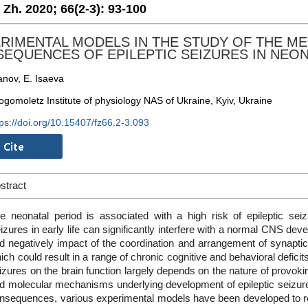
. Zh. 2020;
66(2-3):
93-100
RIMENTAL MODELS IN THE STUDY OF THE M
EQUENCES OF EPILEPTIC SEIZURES IN NEON
nov, E. Isaeva
ogomoletz Institute of physiology NAS of Ukraine, Kyiv, Ukraine
tps://doi.org/10.15407/fz66.2-3.093
stract
e neonatal period is associated with a high risk of epileptic se
izures in early life can significantly interfere with a normal CNS dev
d negatively impact of the coordination and arrangement of synapti
ich could result in a range of chronic cognitive and behavioral deficits
izures on the brain function largely depends on the nature of provokin
d molecular mechanisms underlying development of epileptic seizures
nsequences, various experimental models have been developed to r