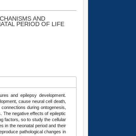
ECHANISMS AND
ATAL PERIOD OF LIFE
izures and epilepsy development.
elopment, cause neural cell death,
c connections during ontogenesis,
. The negative effects of epileptic
g factors, so to study the cellular
 in the neonatal period and their
eproduce pathological changes in