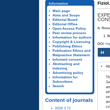
Fiziol
Information
Main page
EXPE
Aims and Scope
CONS
Editorial Board
Editorial Office
A. Roma
Open Access Policy
Peer review process
B
Information for authors
Copyright & Licensing
DOI:
ht
Publishing Ethics
Publication Ethics and
Malpractice Statement
Informed consent
Abstracting and
Ab
Indexing
Advertising policy
Th
Information for
Subscribers
Se
Search
an
wh
se
Content of journals
an
co
2026 V.72