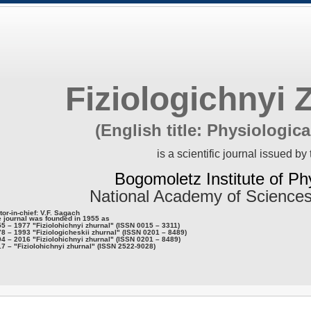
Fiziologichnyi 
(English title: Physiologica
is a scientific journal issued by 
Bogomoletz Institute of Ph
National Academy of Sciences
tor-in-chief: V.F. Sagach
 journal was founded in 1955 as
5 – 1977 "Fiziolohichnyi zhurnal" (ISSN 0015 – 3311)
8 – 1993 "Fiziologicheskii zhurnal" (ISSN 0201 – 8489)
4 – 2016 "Fiziolohichnyi zhurnal" (ISSN 0201 – 8489)
7 – "Fiziolohichnyi zhurnal" (ISSN 2522-9028)