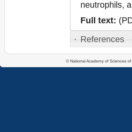
neutrophils, 
Full text:
(PD
References
© National Academy of Sciences of 