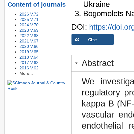
Ukraine
Content of journals
Bogomolets Nat
2026 V.72
2025 V.71
2024 V.70
DOI:
https://doi.o
2023 V.69
2022 V.68
2021 V.67
2020 V.66
2019 V.65
2018 V.64
Abstract
2017 V.63
2016 V.62
More...
We investig
regulatory pr
kappa B (NF-κ
vascular end
endothelial 