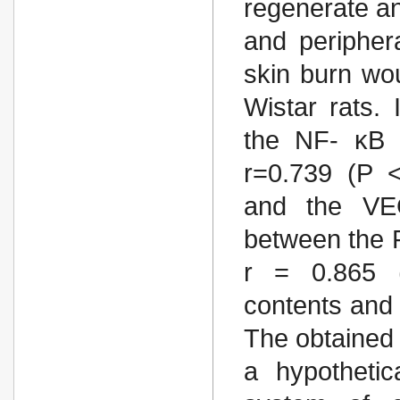
regenerate a
and peripher
skin burn wou
Wistar rats.
the NF- κB 
r=0.739 (P <
and the VEG
between the 
r = 0.865 (
contents and 
The obtained 
a hypothetic