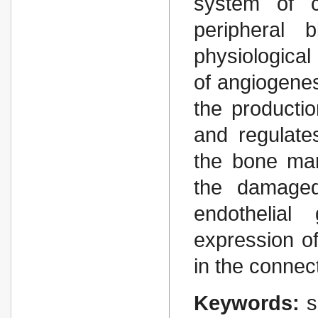
system of c
peripheral 
physiologica
of angiogenes
the productio
and regulates
the bone mar
the damaged
endothelial
expression of
in the connec
Keywords:
s