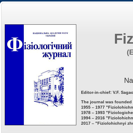
Fi
(
Na
Editor-in-chief: V.F. Saga
The journal was founded 
1955 – 1977 "Fiziolohichn
1978 – 1993 "Fiziologiche
1994 – 2016 "Fiziolohichn
2017 – "Fiziolohichnyi zh