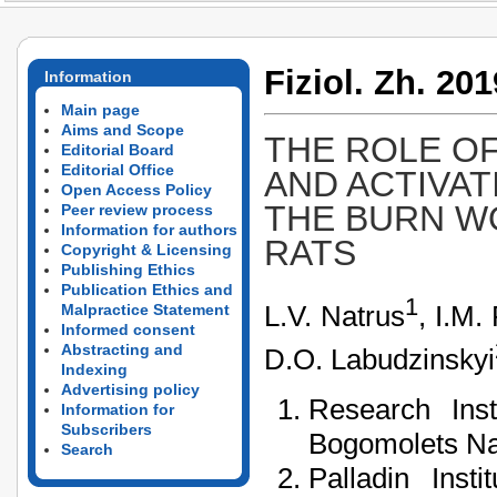
Fiziol. Zh. 201
Information
Main page
Aims and Scope
THE ROLE OF
Editorial Board
Editorial Office
AND ACTIVAT
Open Access Policy
THE BURN WO
Peer review process
Information for authors
RATS
Copyright & Licensing
Publishing Ethics
Publication Ethics and
1
L.V. Natrus
, I.M.
Malpractice Statement
Informed consent
Abstracting and
D.O. Labudzinskyi
Indexing
Advertising policy
Research Inst
Information for
Subscribers
Bogomolets Nat
Search
Palladin Inst