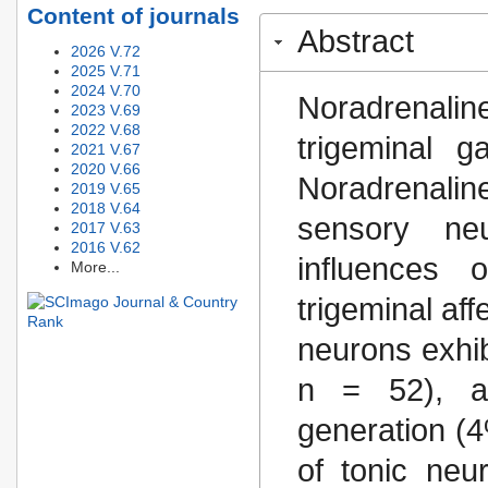
Content of journals
Abstract
2026 V.72
2025 V.71
2024 V.70
Noradrenaline 
2023 V.69
2022 V.68
trigeminal 
2021 V.67
2020 V.66
Noradrenali
2019 V.65
2018 V.64
sensory neu
2017 V.63
2016 V.62
influences 
More...
trigeminal aff
neurons exhib
n = 52), a
generation (4
of tonic neu