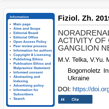
Fiziol. Zh. 201
Information
Main page
Aims and Scope
NORADRENAL
Editorial Board
Editorial Office
ACTIVITY OF
Open Access Policy
GANGLION 
Peer review process
Information for authors
Copyright & Licensing
M.V. Telka, V.Yu. 
Publishing Ethics
Publication Ethics and
Malpractice Statement
Bogomoletz Ins
Informed consent
Ukraine
Abstracting and
Indexing
Advertising policy
DOI:
https://doi.o
Information for
Subscribers
Search