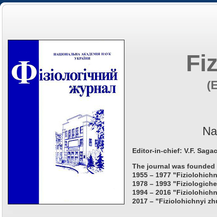
Fi
(
Na
Editor-in-chief: V.F. Saga
The journal was founded 
1955 – 1977 "Fiziolohichn
1978 – 1993 "Fiziologiche
1994 – 2016 "Fiziolohichn
2017 – "Fiziolohichnyi zh