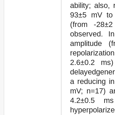
ability; also
93±5 mV to 
(from -28±
observed. I
amplitude 
repolarizati
2.6±0.2 ms)
delayedgenera
a reducing i
mV; n=17) an
4.2±0.5 m
hyperpolar