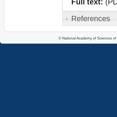
Full text:
(PD
References
© National Academy of Sciences of 