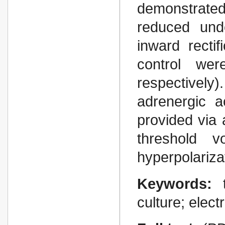
demonstrated
reduced unde
inward rectif
control we
respectivel
adrenergic a
provided via 
threshold v
hyperpolariza
Keywords:
culture; elect