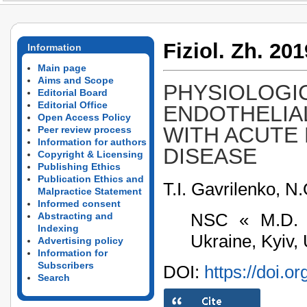
Fiziol. Zh. 201
Information
Main page
Aims and Scope
PHYSIOLOGI
Editorial Board
Editorial Office
ENDOTHELIA
Open Access Policy
WITH ACUTE
Peer review process
Information for authors
DISEASE
Copyright & Licensing
Publishing Ethics
Publication Ethics and
T.I. Gavrilenko, 
Malpractice Statement
Informed consent
NSC « M.D. S
Abstracting and
Indexing
Ukraine, Kyiv,
Advertising policy
Information for
Subscribers
DOI:
https://doi.o
Search