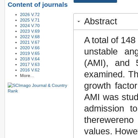
Content of journals
2026 V.72
Abstract
2025 V.71
2024 V.70
2023 V.69
2022 V.68
A total of 14
2021 V.67
2020 V.66
unstable ang
2019 V.65
2018 V.64
(AMI), and 5
2017 V.63
2016 V.62
examined. The
More...
growth facto
AMI was stud
admission to
therewereno s
values. Howev