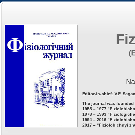
Fi
(
Na
Editor-in-chief: V.F. Saga
The journal was founded 
1955 – 1977 "Fiziolohichn
1978 – 1993 "Fiziologiche
1994 – 2016 "Fiziolohichn
2017 – "Fiziolohichnyi zh