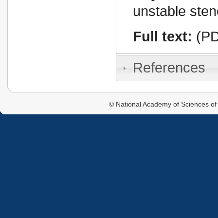
unstable sten
Full text:
(PD
References
© National Academy of Sciences of 