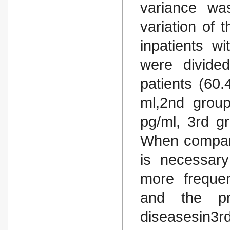
variance wa
variation of 
inpatients wi
were divide
patients (60
ml,2nd grou
pg/ml, 3rd g
When compari
is necessary
more frequen
and the pre
diseasesin3r