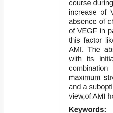
course during
increase of
absence of c
of VEGF in pa
this factor l
AMI. The abs
with its ini
combination
maximum str
and a subopti
view,of AMI ho
Keywords: