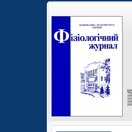
Edi
The
195
197
199
201