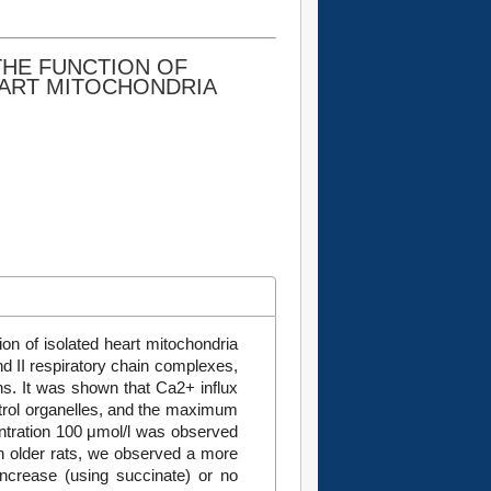
THE FUNCTION OF
EART MITOCHONDRIA
on of isolated heart mitochondria
nd II respiratory chain complexes,
ns. It was shown that Ca2+ influx
ontrol organelles, and the maximum
ntration 100 μmol/l was observed
in older rats, we observed a more
increase (using succinate) or no