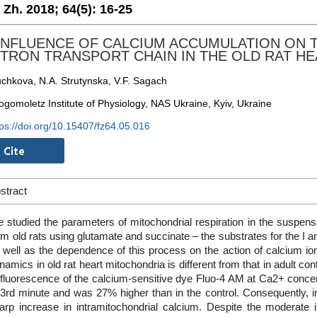
. Zh. 2018;
64(5):
16-25
INFLUENCE OF CALCIUM ACCUMULATION ON 
TRON TRANSPORT CHAIN IN THE OLD RAT H
uchkova, N.A. Strutynska, V.F. Sagach
ogomoletz Institute of Physiology, NAS Ukraine, Kyiv, Ukraine
tps://doi.org/10.15407/fz64.05.016
stract
 studied the parameters of mitochondrial respiration in the suspensi
om old rats using glutamate and succinate – the substrates for the I a
 well as the dependence of this process on the action of calcium io
namics in old rat heart mitochondria is different from that in adult c
 fluorescence of the calcium-sensitive dye Fluo-4 AM at Ca2+ conce
 3rd minute and was 27% higher than in the control. Consequently, 
arp increase in intramitochondrial calcium. Despite the moderate 