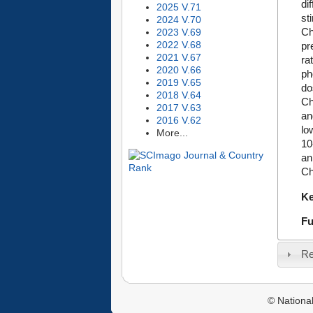
di
2025 V.71
st
2024 V.70
Ch
2023 V.69
2022 V.68
pr
2021 V.67
ra
2020 V.66
ph
2019 V.65
do
2018 V.64
Ch
2017 V.63
an
2016 V.62
lo
More...
10
an
Ch
K
Fu
Re
© National