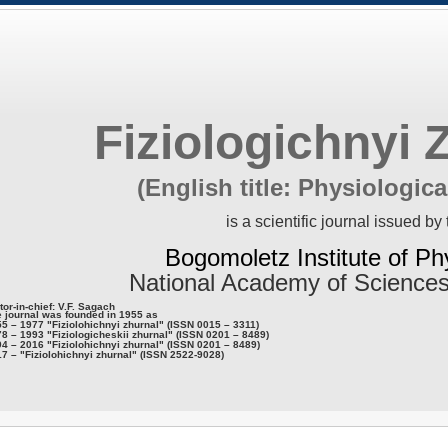
Fiziologichnyi 
(English title: Physiologica
is a scientific journal issued by 
Bogomoletz Institute of Ph
National Academy of Sciences
tor-in-chief: V.F. Sagach
 journal was founded in 1955 as
5 – 1977 "Fiziolohichnyi zhurnal" (ISSN 0015 – 3311)
8 – 1993 "Fiziologicheskii zhurnal" (ISSN 0201 – 8489)
4 – 2016 "Fiziolohichnyi zhurnal" (ISSN 0201 – 8489)
7 – "Fiziolohichnyi zhurnal" (ISSN 2522-9028)