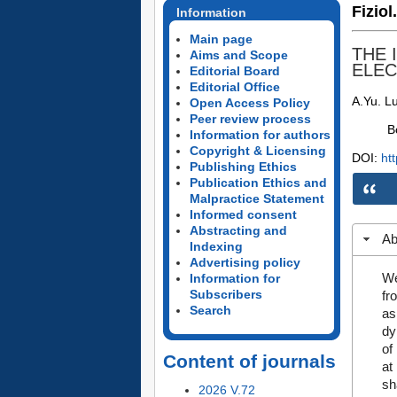
Fiziol
Information
Main page
THE 
Aims and Scope
ELEC
Editorial Board
Editorial Office
A.Yu. L
Open Access Policy
Peer review process
B
Information for authors
Copyright & Licensing
DOI:
ht
Publishing Ethics
Publication Ethics and
Malpractice Statement
Informed consent
Abstracting and
Ab
Indexing
Advertising policy
We
Information for
Subscribers
fr
Search
as
dy
of
Content of journals
at
sh
2026 V.72