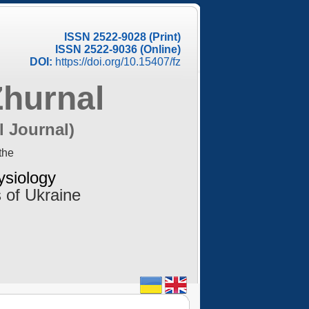
ISSN 2522-9028 (Print)
ISSN 2522-9036 (Online)
DOI:
https://doi.org/10.15407/fz
Zhurnal
l Journal)
the
ysiology
 of Ukraine