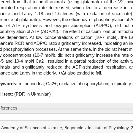
fferent from that in adult animals (using glutamate) of the V2 ind
imulated respiration rate decreased, which led to a decrease in re
ance and Lardy 1.18 and 1.6 times (with oxidation of succinate)
esence of glutamate). However, the efficiency of phosphorylation of 
tio of ATP synthesis and oxygen absorption (ADP/O), did not c
osphorylation of ATP (ADP/Δt). The effect of calcium ions on mitochond
se dependent. At low concentrations of cation (10-7 mol/l), the 
ance’s RCR and ADP/O ratio significantly increased, indicating an inc
d phosphorylation processes. At the same time, in the old rat heart m
w concentrations (10-7 mol/l), did not significantly increase the rate 
-5 and 10-4 mol/l Ca2+ resulted in a partial reduction of the activity
imals and significantly reduced the ADP-stimulated respiration, a
ance and Lardy in the elderly. +/Δt also tended to fall.
eywords:
mitochondria; Ca2+; oxidative phosphorylation; respiratory c
ll text:
(PDF, in Ukrainian)
ferences
 Academy of Sciences of Ukraine, Bogomoletz Institute of Physiology,