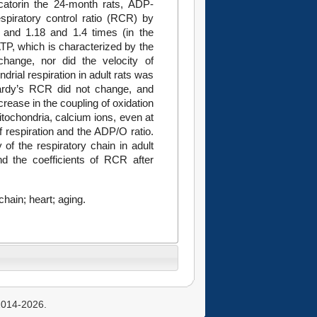
icatorin the 24-month rats, ADP-
spiratory control ratio (RCR) by
 and 1.18 and 1.4 times (in the
ATP, which is characterized by the
hange, nor did the velocity of
rial respiration in adult rats was
Lardy’s RCR did not change, and
rease in the coupling of oxidation
itochondria, calcium ions, even at
of respiration and the ADP/O ratio.
 of the respiratory chain in adult
nd the coefficients of RCR after
hain; heart; aging.
 2014-2026.