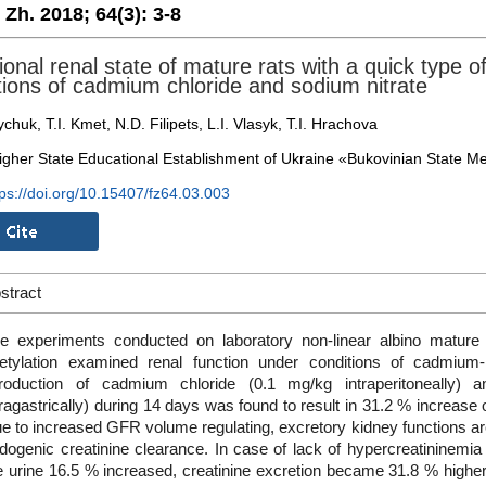
. Zh. 2018;
64(3):
3-8
ional renal state of mature rats with a quick type o
tions of cadmium chloride and sodium nitrate
chuk, T.I. Kmet, N.D. Filipets, L.I. Vlasyk, T.I. Hrachova
igher State Educational Establishment of Ukraine «Bukovinian State Med
tps://doi.org/10.15407/fz64.03.003
stract
e experiments conducted on laboratory non-linear albino mature
etylation examined renal function under conditions of cadmium-n
troduction of cadmium chloride (0.1 mg/kg intraperitoneally)
tragastrically) during 14 days was found to result in 31.2 % increase o
e to increased GFR volume regulating, excretory kidney functions a
dogenic creatinine clearance. In case of lack of hypercreatininemia 
e urine 16.5 % increased, creatinine excretion became 31.8 % higher