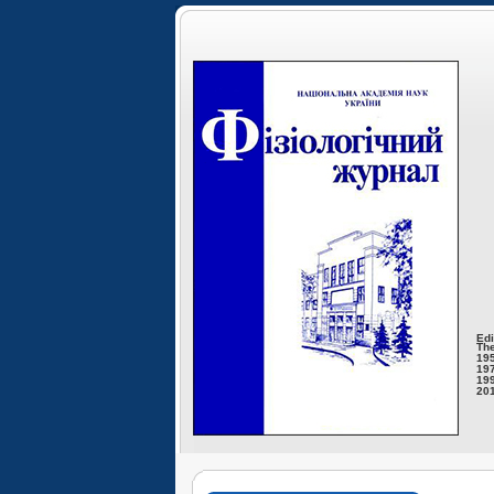
Edi
The
195
197
199
201