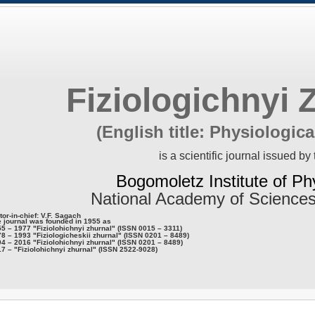
Fiziologichnyi 
(English title: Physiologica
is a scientific journal issued by 
Bogomoletz Institute of Ph
National Academy of Sciences
tor-in-chief: V.F. Sagach
 journal was founded in 1955 as
5 – 1977 "Fiziolohichnyi zhurnal" (ISSN 0015 – 3311)
8 – 1993 "Fiziologicheskii zhurnal" (ISSN 0201 – 8489)
4 – 2016 "Fiziolohichnyi zhurnal" (ISSN 0201 – 8489)
7 – "Fiziolohichnyi zhurnal" (ISSN 2522-9028)