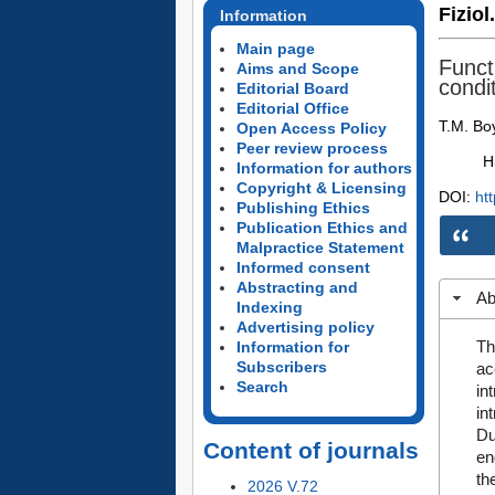
Fiziol
Information
Main page
Funct
Aims and Scope
condi
Editorial Board
Editorial Office
T.M. Boy
Open Access Policy
Peer review process
H
Information for authors
Copyright & Licensing
DOI:
ht
Publishing Ethics
Publication Ethics and
Malpractice Statement
Informed consent
Abstracting and
Ab
Indexing
Advertising policy
Th
Information for
Subscribers
ac
Search
in
in
Du
Content of journals
en
th
2026 V.72