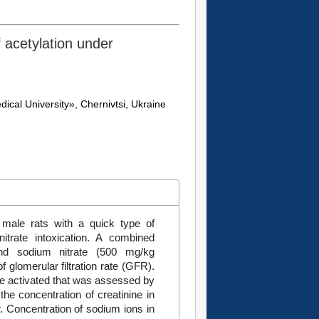
f acetylation under
ical University», Chernivtsi, Ukraine
 male rats with a quick type of
itrate intoxication. A combined
 and sodium nitrate (500 mg/kg
f glomerular filtration rate (GFR).
re activated that was assessed by
the concentration of creatinine in
. Concentration of sodium ions in