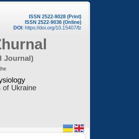
ISSN 2522-9028 (Print)
ISSN 2522-9036 (Online)
DOI:
https://doi.org/10.15407/fz
Zhurnal
l Journal)
the
ysiology
 of Ukraine