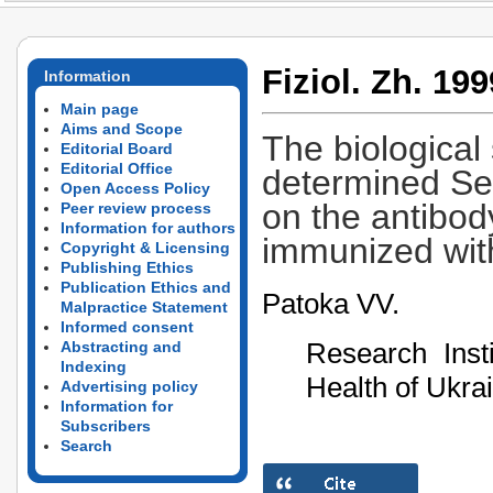
Fiziol. Zh. 199
Information
Main page
Aims and Scope
The biological 
Editorial Board
Editorial Office
determined Se-
Open Access Policy
on the antibod
Peer review process
Information for authors
immunized wit
Copyright & Licensing
Publishing Ethics
Publication Ethics and
Patoka VV.
Malpractice Statement
Informed consent
Research Insti
Abstracting and
Indexing
Health of Ukra
Advertising policy
Information for
Subscribers
Search