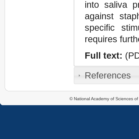
into saliva 
against sta
specific st
requires furth
Full text:
(PD
References
© National Academy of Sciences of 