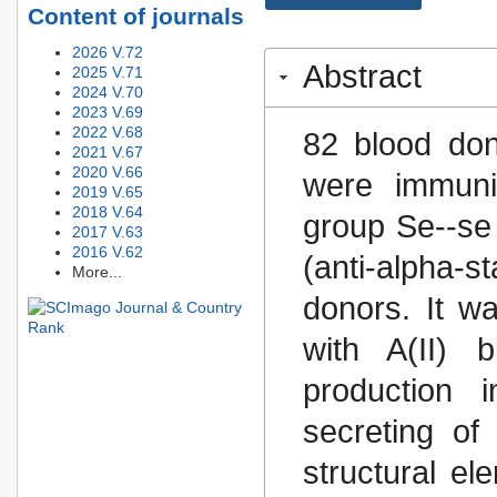
Content of journals
2026 V.72
Abstract
2025 V.71
2024 V.70
2023 V.69
2022 V.68
82 blood do
2021 V.67
2020 V.66
were immuni
2019 V.65
2018 V.64
group Se--se
2017 V.63
2016 V.62
(anti-alpha-s
More...
donors. It w
with A(II) 
production 
secreting of
structural el