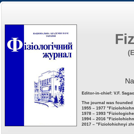
Fi
(
Na
Editor-in-chief: V.F. Saga
The journal was founded 
1955 – 1977 "Fiziolohichn
1978 – 1993 "Fiziologiche
1994 – 2016 "Fiziolohichn
2017 – "Fiziolohichnyi zh