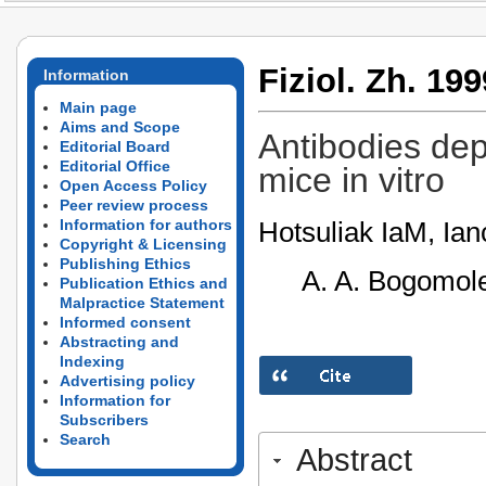
Fiziol. Zh. 199
Information
Main page
Aims and Scope
Antibodies dep
Editorial Board
Editorial Office
mice in vitro
Open Access Policy
Peer review process
Hotsuliak IaM, Ianc
Information for authors
Copyright & Licensing
Publishing Ethics
A. A. Bogomole
Publication Ethics and
Malpractice Statement
Informed consent
Abstracting and
Indexing
Advertising policy
Information for
Subscribers
Search
Abstract