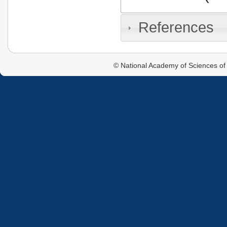
References
© National Academy of Sciences of 