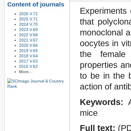
Content of journals
Experiments 
2026 V.72
2025 V.71
that polyclon
2024 V.70
2023 V.69
monoclonal an
2022 V.68
2021 V.67
oocytes in vi
2020 V.66
2019 V.65
the female i
2018 V.64
2017 V.63
properties a
2016 V.62
More...
to be in the
action of ant
Keywords:
mice
Full text:
(PD