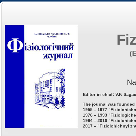
Fi
(
Na
Editor-in-chief: V.F. Saga
The journal was founded 
1955 – 1977 "Fiziolohichn
1978 – 1993 "Fiziologiche
1994 – 2016 "Fiziolohichn
2017 – "Fiziolohichnyi zh