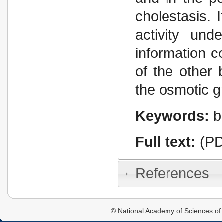
cholestasis. 
activity und
information c
of the other 
the osmotic g
Keywords:
b
Full text:
(PD
References
© National Academy of Sciences of 