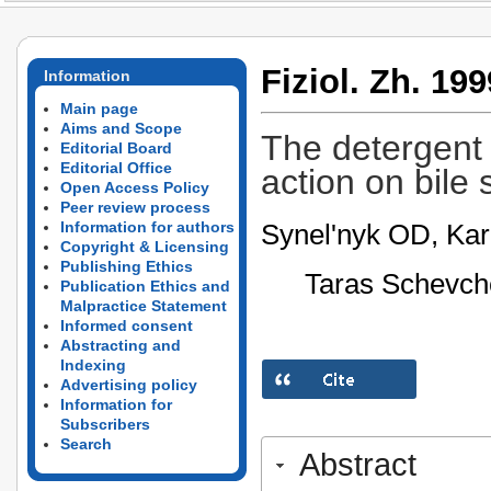
Fiziol. Zh. 199
Information
Main page
Aims and Scope
The detergent p
Editorial Board
Editorial Office
action on bile 
Open Access Policy
Peer review process
Synel'nyk OD, Kar
Information for authors
Copyright & Licensing
Publishing Ethics
Taras Schevche
Publication Ethics and
Malpractice Statement
Informed consent
Abstracting and
Indexing
Advertising policy
Information for
Subscribers
Search
Abstract