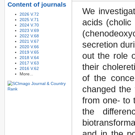
Content of journals
We investigat
2026 V.72
2025 V.71
acids (choli
2024 V.70
2023 V.69
(chenodeoxy
2022 V.68
2021 V.67
secretion duri
2020 V.66
2019 V.65
out the role 
2018 V.64
2017 V.63
their cholere
2016 V.62
More...
of the conce
changed the t
from one- to 
the differe
biotransforma
and in the po