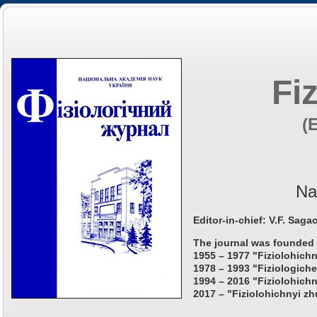
Fi
(
Na
Editor-in-chief: V.F. Saga
The journal was founded 
1955 – 1977 "Fiziolohichn
1978 – 1993 "Fiziologiche
1994 – 2016 "Fiziolohichn
2017 – "Fiziolohichnyi zh