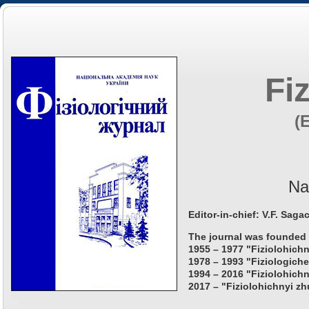
Fi
(
Na
Editor-in-chief: V.F. Saga
The journal was founded 
1955 – 1977 "Fiziolohichn
1978 – 1993 "Fiziologiche
1994 – 2016 "Fiziolohichn
2017 – "Fiziolohichnyi zh