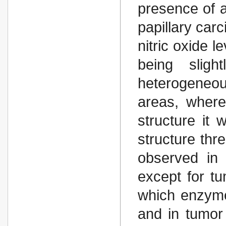
presence of a
papillary carc
nitric oxide l
being sligh
heterogeneo
areas, wherea
structure it 
structure thr
observed in 
except for tu
which enzyme
and in tumor 