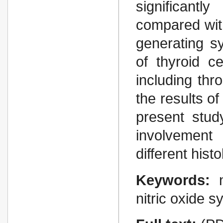
significantl
compared with
generating sy
of thyroid c
including thr
the results of
present stud
involvement 
different histo
Keywords:
nitric oxide 