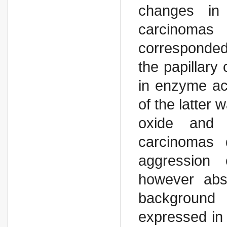
changes in 
carcinoma
corresponded
the papillar
in enzyme acti
of the latter 
oxide and і
carcinomas 
aggression c
however abs
background 
expressed in 