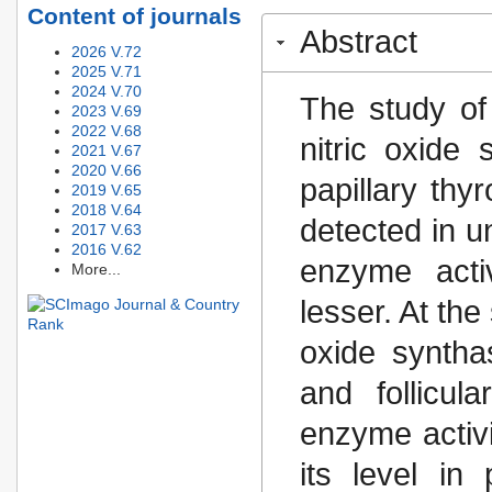
Content of journals
Abstract
2026 V.72
2025 V.71
2024 V.70
The study of 
2023 V.69
2022 V.68
nitric oxide
2021 V.67
2020 V.66
papillary thy
2019 V.65
2018 V.64
detected in u
2017 V.63
2016 V.62
enzyme activ
More...
lesser. At the
oxide syntha
and follicu
enzyme activi
its level in