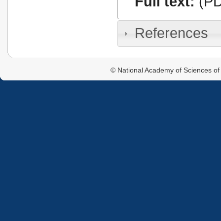
Full text:
(PD
References
© National Academy of Sciences of 