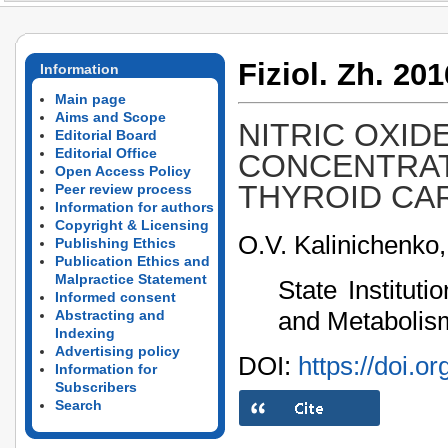
Fiziol. Zh. 201
Information
Main page
Aims and Scope
NITRIC OXID
Editorial Board
Editorial Office
CONCENTRAT
Open Access Policy
THYROID CA
Peer review process
Information for authors
Copyright & Licensing
O.V. Kalinichenko
Publishing Ethics
Publication Ethics and
Malpractice Statement
State Institut
Informed consent
and Metabolism
Abstracting and
Indexing
Advertising policy
DOI:
https://doi.o
Information for
Subscribers
Search