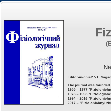
Fi
(
Na
Editor-in-chief: V.F. Saga
The journal was founded 
1955 – 1977 "Fiziolohichn
1978 – 1993 "Fiziologiche
1994 – 2016 "Fiziolohichn
2017 – "Fiziolohichnyi zh