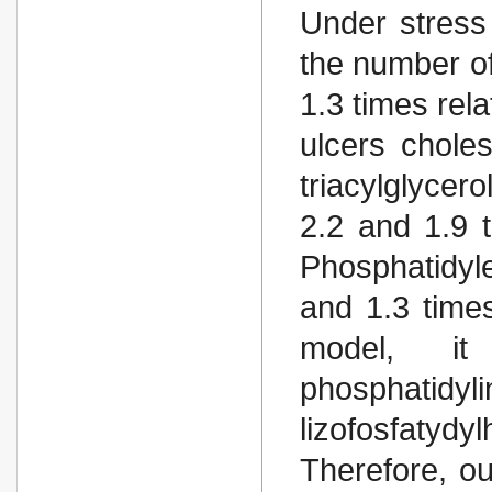
Under stress
the number o
1.3 times rel
ulcers chole
triacylglycer
2.2 and 1.9 t
Phosphatidyl
and 1.3 times
model, i
phosphatidyl
lizofosfatydy
Therefore, ou