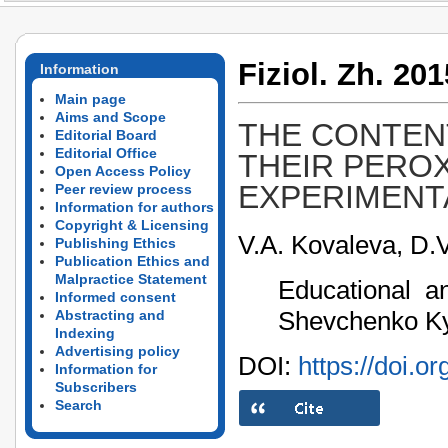
Fiziol. Zh. 201
Information
Main page
Aims and Scope
THE CONTEN
Editorial Board
Editorial Office
THEIR PEROX
Open Access Policy
EXPERIMENT
Peer review process
Information for authors
Copyright & Licensing
V.A. Kovaleva, D.V
Publishing Ethics
Publication Ethics and
Malpractice Statement
Educational an
Informed consent
Shevchenko Kyi
Abstracting and
Indexing
Advertising policy
DOI:
https://doi.o
Information for
Subscribers
Search