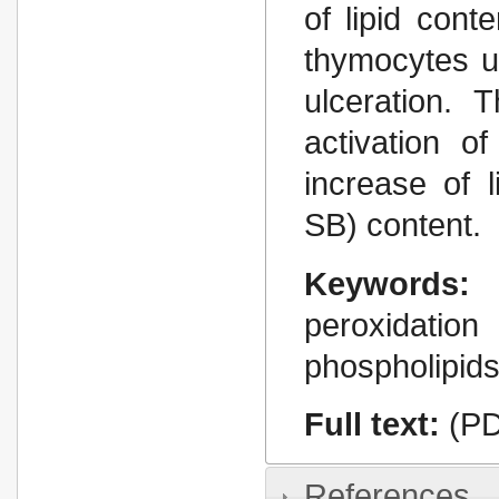
of lipid cont
thymocytes u
ulceration.
activation o
increase of 
SB) content.
Keywords:
peroxidati
phospholipid
Full text:
(PD
References