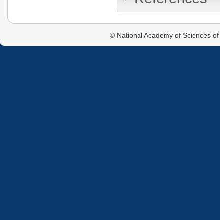
© National Academy of Sciences of 