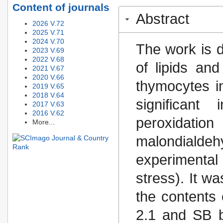
Content of journals
Abstract
2026 V.72
2025 V.71
2024 V.70
The work is d
2023 V.69
2022 V.68
of lipids and
2021 V.67
2020 V.66
thymocytes in
2019 V.65
2018 V.64
significant
2017 V.63
2016 V.62
peroxidatio
More...
malondiald
experimental
stress). It w
the contents
2.1 and SB by