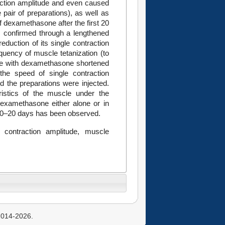
raction amplitude and even caused
 pair of preparations), as well as
f dexamethasone after the first 20
s confirmed through a lengthened
eduction of its single contraction
quency of muscle tetanization (to
xine with dexamethasone shortened
the speed of single contraction
d the preparations were injected.
istics of the muscle under the
 dexamethasone either alone or in
t 10–20 days has been observed.
 contraction amplitude, muscle
 2014-2026.