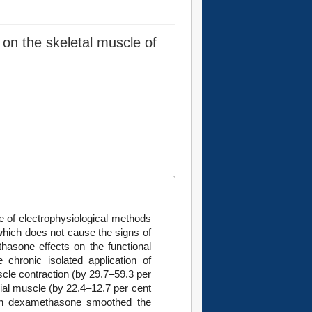
on the skeletal muscle of
e of electrophysiological methods
 which does not cause the signs of
hasone effects on the functional
e chronic isolated application of
le contraction (by 29.7–59.3 per
ibial muscle (by 22.4–12.7 per cent
with dexamethasone smoothed the