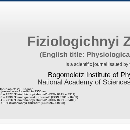
Fiziologichnyi 
(English title: Physiologica
is a scientific journal issued by 
Bogomoletz Institute of Ph
National Academy of Sciences
tor-in-chief: V.F. Sagach
 journal was founded in 1955 as
5 – 1977 "Fiziolohichnyi zhurnal" (ISSN 0015 – 3311)
8 – 1993 "Fiziologicheskii zhurnal" (ISSN 0201 – 8489)
4 – 2016 "Fiziolohichnyi zhurnal" (ISSN 0201 – 8489)
7 – "Fiziolohichnyi zhurnal" (ISSN 2522-9028)