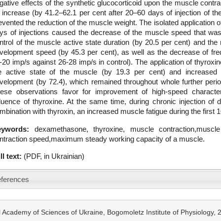
gative effects of the synthetic glucocorticoid upon the muscle cont
s increase (by 41.2–62.1 per cent after 20–60 days of injection of the
evented the reduction of the muscle weight. The isolated application o
ys of injections caused the decrease of the muscle speed that wa
ntrol of the muscle active state duration (by 20.5 per cent) and the r
velopment speed (by 45.3 per cent), as well as the decrease of fre
-20 imp/s against 26-28 imp/s in control). The application of thyro
e active state of the muscle (by 19.3 per cent) and increased 
velopment (by 72.4), which remained throughout whole further perio
ese observations favor for improvement of high-speed character
fluence of thyroxine. At the same time, during chronic injection of
mbination with thyroxin, an increased muscle fatigue during the firs
eywords:
dexamethasone, thyroxine, muscle contraction,muscle
ntraction speed,maximum steady working capacity of a muscle.
ll text:
(PDF, in Ukrainian)
ferences
 Academy of Sciences of Ukraine, Bogomoletz Institute of Physiology,