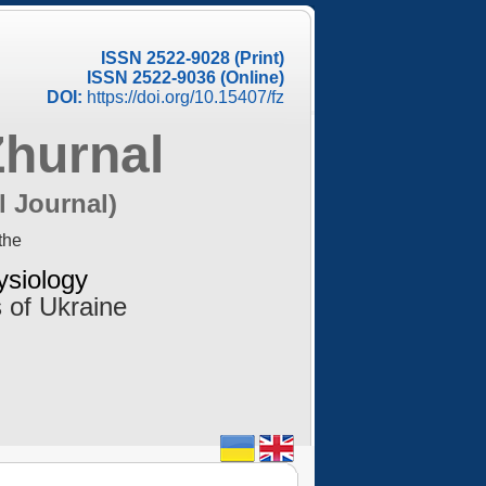
ISSN 2522-9028 (Print)
ISSN 2522-9036 (Online)
DOI:
https://doi.org/10.15407/fz
Zhurnal
l Journal)
the
ysiology
 of Ukraine