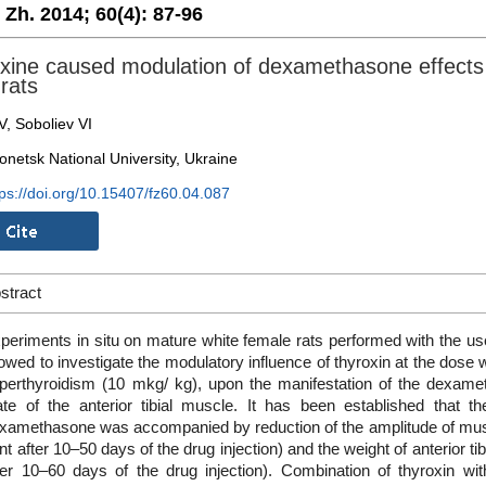
. Zh. 2014;
60(4):
87-96
xine caused modulation of dexamethasone effects 
 rats
V, Soboliev VI
onetsk National University, Ukraine
tps://doi.org/10.15407/fz60.04.087
stract
periments in situ on mature white female rats performed with the us
lowed to investigate the modulatory influence of thyroxin at the dose
perthyroidism (10 mkg/ kg), upon the manifestation of the dexamet
ate of the anterior tibial muscle. It has been established that th
xamethasone was accompanied by reduction of the amplitude of musc
nt after 10–50 days of the drug injection) and the weight of anterior t
ter 10–60 days of the drug injection). Combination of thyroxin 