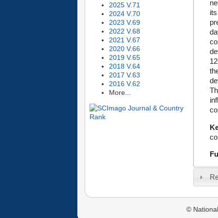
ne
2025 V.71
it
2024 V.70
pr
2023 V.69
2022 V.68
da
2021 V.67
co
2020 V.66
de
2019 V.65
12
2018 V.64
th
2017 V.63
de
2016 V.62
Th
More...
in
co
K
co
Fu
Re
© National