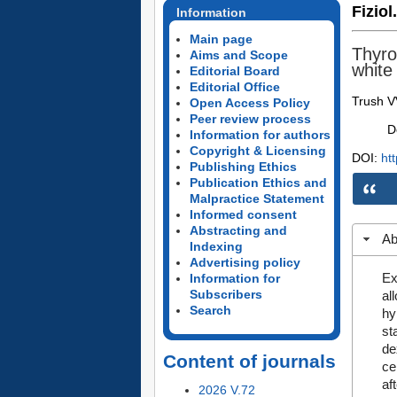
Fiziol
Information
Main page
Thyro
Aims and Scope
white
Editorial Board
Editorial Office
Trush V
Open Access Policy
Peer review process
D
Information for authors
Copyright & Licensing
DOI:
ht
Publishing Ethics
Publication Ethics and
Malpractice Statement
Informed consent
Abstracting and
Ab
Indexing
Advertising policy
Ex
Information for
Subscribers
al
Search
hy
st
de
Content of journals
ce
af
2026 V.72