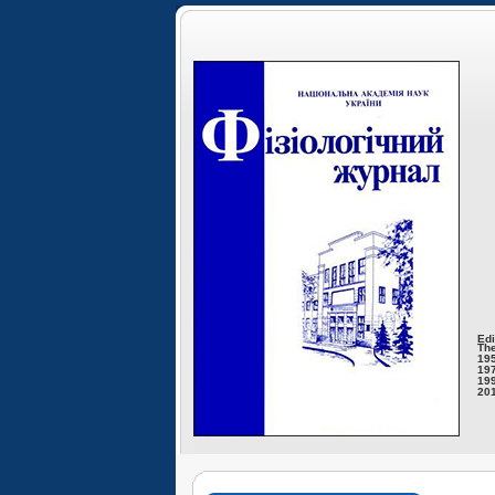
Edi
The
195
197
199
201