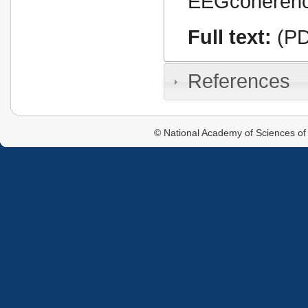
EEGcoherence,
Full text:
(PD
References
© National Academy of Sciences of 