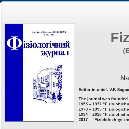
Fi
(
Na
Editor-in-chief: V.F. Saga
The journal was founded 
1955 – 1977 "Fiziolohichn
1978 – 1993 "Fiziologiche
1994 – 2016 "Fiziolohichn
2017 – "Fiziolohichnyi zh