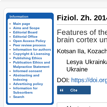
Fiziol. Zh. 201
Information
Main page
Aims and Scope
Features of th
Editorial Board
Editorial Office
brain cortex un
Open Access Policy
Peer review process
Kotsan IIa, Koza
Information for authors
Copyright & Licensing
Publishing Ethics
Lesya Ukrainka
Publication Ethics and
Malpractice Statement
Ukraine
Informed consent
Abstracting and
DOI:
https://doi.o
Indexing
Advertising policy
Information for
Subscribers
Search