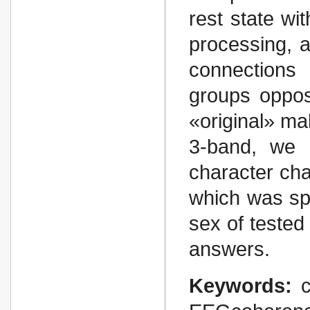
rest state wi
processing, a
connections
groups opposi
«original» ma
3-band, we 
character chan
which was spe
sex of tested 
answers.
Keywords: