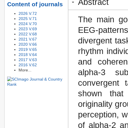
Abstract
Content of journals
2026 V.72
The main goa
2025 V.71
2024 V.70
EEG-patterns
2023 V.69
2022 V.68
divergent tas
2021 V.67
2020 V.66
rhythm indiv
2019 V.65
2018 V.64
and coheren
2017 V.63
2016 V.62
More...
alpha-3 su
convergent 
shown that 
originality g
perception, w
of alpha-2 an