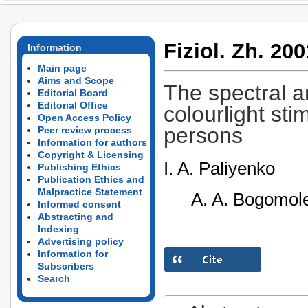
Fiziol. Zh. 200
Information
Main page
Aims and Scope
The spectral an
Editorial Board
Editorial Office
colourlight sti
Open Access Policy
persons
Peer review process
Information for authors
Copyright & Licensing
I. A. Paliyenko
Publishing Ethics
Publication Ethics and
Malpractice Statement
A. A. Bogomole
Informed consent
Abstracting and
Indexing
Advertising policy
Information for
Subscribers
Search