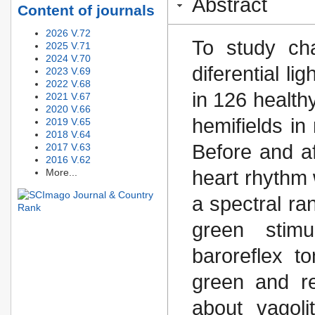
Abstract
Content of journals
2026 V.72
To study ch
2025 V.71
2024 V.70
diferential li
2023 V.69
2022 V.68
in 126 healthy
2021 V.67
2020 V.66
hemifields in 
2019 V.65
2018 V.64
Before and af
2017 V.63
2016 V.62
More...
heart rhythm
a spectral r
green stimu
baroreflex 
green and red
about vagoli