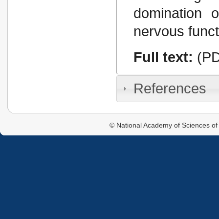
domination o
nervous funct
Full text:
(PD
References
© National Academy of Sciences of 