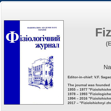
Fi
(
Na
Editor-in-chief: V.F. Saga
The journal was founded 
1955 – 1977 "Fiziolohichn
1978 – 1993 "Fiziologiche
1994 – 2016 "Fiziolohichn
2017 – "Fiziolohichnyi zh