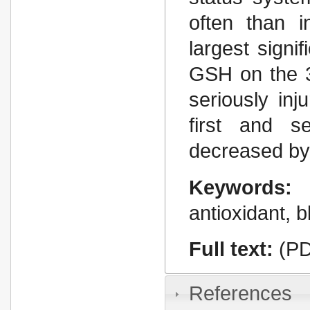
often than i
largest signi
GSH on the 3r
seriously inj
first and 
decreased by 
Keywords:
antioxidant, b
Full text:
(PD
References