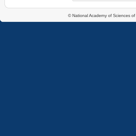
© National Academy of Sciences of 