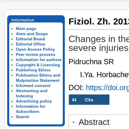
Fiziol. Zh. 201
Information
Main page
Aims and Scope
Changes in the
Editorial Board
Editorial Office
severe injurie
Open Access Policy
Peer review process
Pidruchna SR
Information for authors
Copyright & Licensing
Publishing Ethics
I.Ya. Horbache
Publication Ethics and
Malpractice Statement
DOI:
https://doi.o
Informed consent
Abstracting and
Indexing
Advertising policy
Information for
Subscribers
Search
Abstract