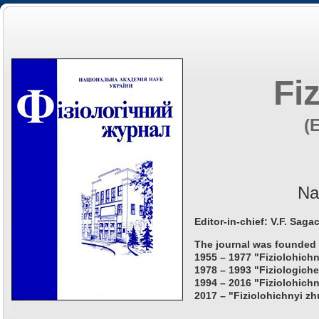
Fi
(
Na
Editor-in-chief: V.F. Saga
The journal was founded 
1955 – 1977 "Fiziolohichn
1978 – 1993 "Fiziologiche
1994 – 2016 "Fiziolohichn
2017 – "Fiziolohichnyi zh