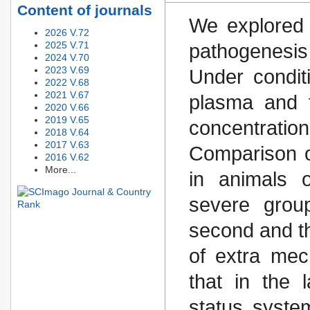
Content of journals
We explored 
2026 V.72
2025 V.71
pathogenesi
2024 V.70
2023 V.69
Under condit
2022 V.68
2021 V.67
plasma and t
2020 V.66
2019 V.65
concentratio
2018 V.64
2017 V.63
Comparison o
2016 V.62
More...
in animals o
severe grou
second and th
of extra mec
that in the 
status syste